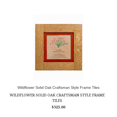
Wildflower Solid Oak Craftsman Style Frame Tiles
WILDFLOWER SOLID OAK CRAFTSMAN STYLE FRAME
TILES
$325.00