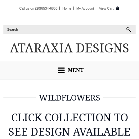
Call us on (209)534-6855
Home
My Account
View Cart
ATARAXIA
DESIGNS
MENU
WILDFLOWERS
CLICK COLLECTION TO
SEE DESIGN AVAILABLE