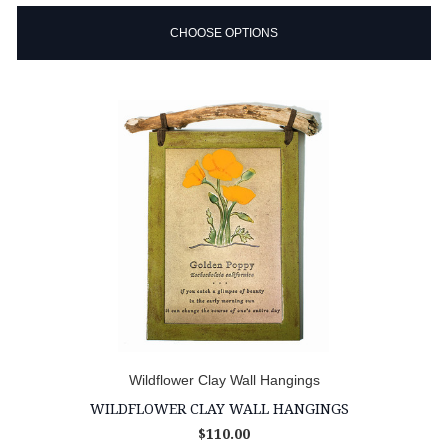
CHOOSE OPTIONS
Wildflower Clay Wall Hangings
WILDFLOWER CLAY WALL HANGINGS
$110.00