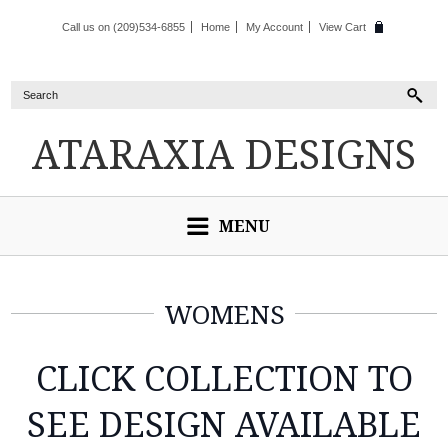
Call us on (209)534-6855
Home
My Account
View Cart
ATARAXIA
DESIGNS
MENU
WOMENS
CLICK COLLECTION TO
SEE DESIGN AVAILABLE