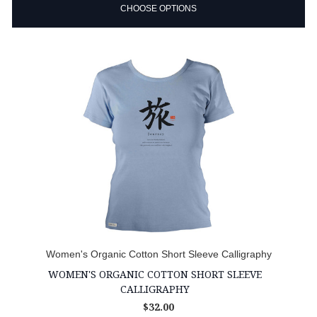
CHOOSE OPTIONS
Women's Organic Cotton Short Sleeve Calligraphy
WOMEN'S ORGANIC COTTON SHORT SLEEVE
CALLIGRAPHY
$32.00