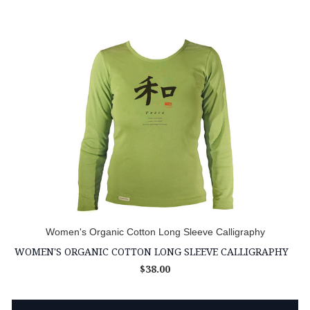
Women's Organic Cotton Long Sleeve Calligraphy
WOMEN'S ORGANIC COTTON LONG SLEEVE CALLIGRAPHY
$38.00